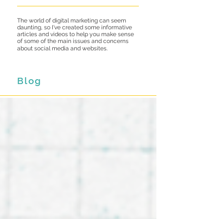
The world of digital marketing can seem
daunting, so I've created some informative
articles and videos to help you make sense
of some of the main issues and concerns
about social media and websites.
Blog