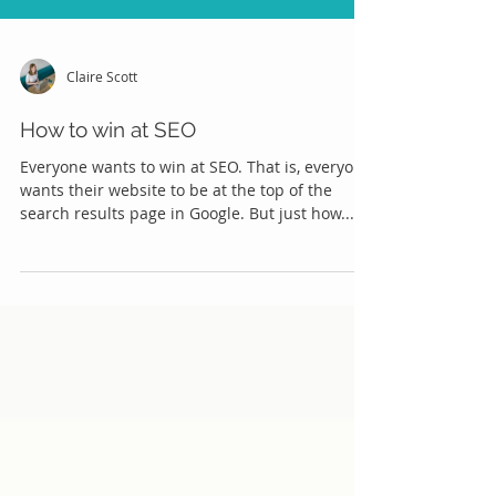
Claire Scott
How to win at SEO
Everyone wants to win at SEO. That is, everyone
wants their website to be at the top of the
search results page in Google. But just how...