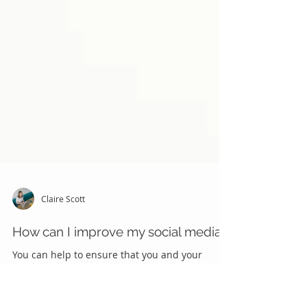
Claire Scott
How can I improve my social media?