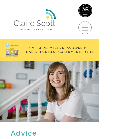
SME SURREY BUSINESS AWARDS
FINALIST FOR BEST CUSTOMER SERVICE
Advice