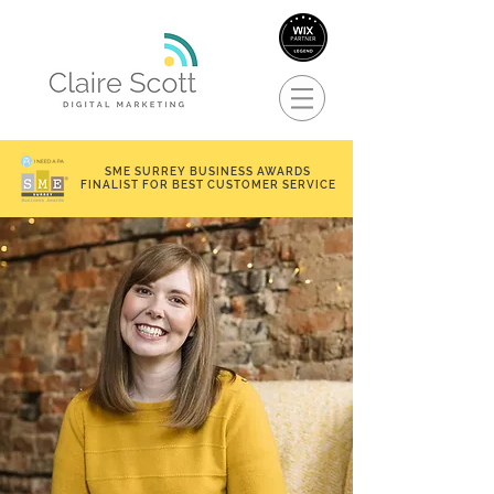
SME SURREY BUSINESS AWARDS
FINALIST FOR BEST CUSTOMER SERVICE