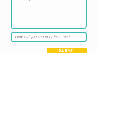
SUBMIT
Get In Touch
Stay Connected