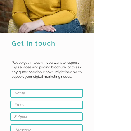
Get in touch
Please get in touch if you want to request
my services and pricing brochure, or to ask
any questions about how I might be able to
support your digital marketing needs.