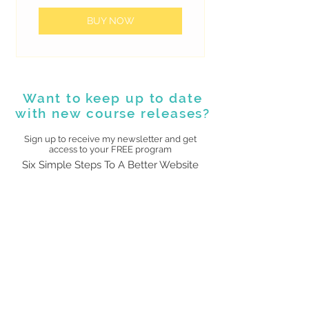
BUY NOW
Want to keep up to date
with new course releases?
Sign up to receive my newsletter and get
access to your FREE program
Six Simple Steps To A Better Website