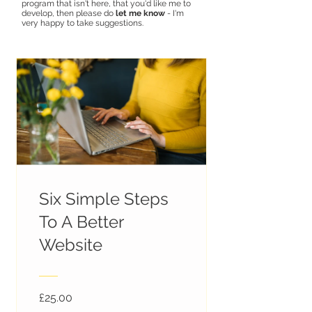
program that isn't here, that you'd like me to
develop, then please do
let me know
-
I'm
very happy to take suggestions.
Six Simple Steps
To A Better
Website
£25.00