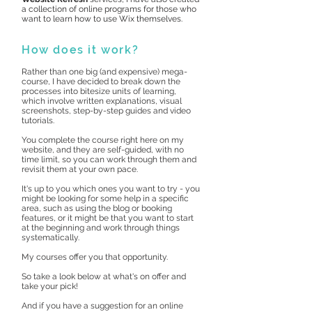
a collection of online programs for those who
want to learn how to use Wix themselves.
How does it work?
Rather than one big (and expensive) mega-
course, I have decided to break down the
processes into bitesize units of learning,
which involve written explanations, visual
screenshots, step-by-step guides and video
tutorials.
You complete the course right here on my
website, and they are self-guided, with no
time limit, so you can work through them and
revisit them at your own pace.
It's up to you which ones you want to try - you
might be looking for some help in a specific
area, such as using the blog or booking
features, or it might be that you want to start
at the beginning and work through things
systematically.
My courses offer you that opportunity.
So take a look below at what's on offer and
take your pick!
And if you have a suggestion for an online