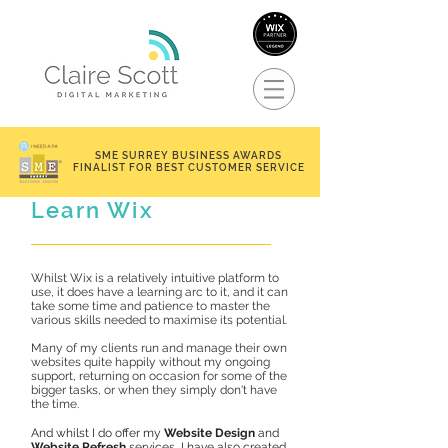
SME SURREY BUSINESS AWARDS
FINALIST FOR BEST CUSTOMER SERVICE
Learn Wix
Whilst Wix is a relatively intuitive platform to
use, it does have a learning arc to it, and it can
take some time and patience to master the
various skills needed to maximise its potential.
Many of my clients run and manage their own
websites quite happily without my ongoing
support, returning on occasion for some of the
bigger tasks, or when they simply don't have
the time.
And whilst I do offer my
Website Design
and
Website Refresh
services, I have also created