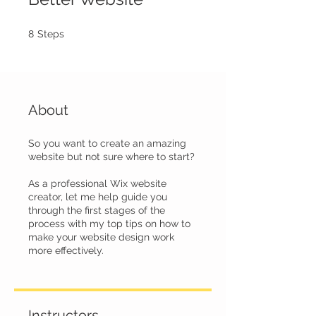
8 Steps
8
Steps
About
So you want to create an amazing
website but not sure where to start?
As a professional Wix website
creator, let me help guide you
through the first stages of the
process with my top tips on how to
make your website design work
more effectively.
Instructors