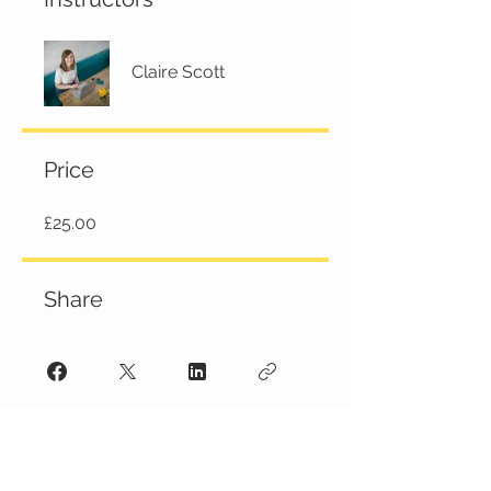
Claire Scott
Price
£25.00
Share
JOIN