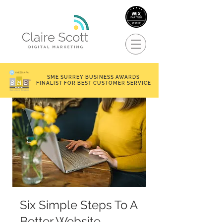
SME SURREY BUSINESS AWARDS
FINALIST FOR BEST CUSTOMER SERVICE
Six Simple Steps To A
Better Website